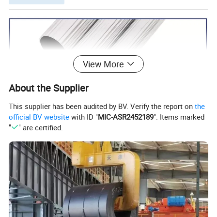
View More
About the Supplier
This supplier has been audited by BV. Verify the report on
the
official BV website
with ID "
MIC-ASR2452189
". Items marked
"
" are certified.