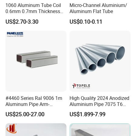
1060 Aluminum Tube Coil
Micro-Channel Aluminium/
0.6mm 0.7mm Thickness
Aluminum Flat Tube
Aluminum Tubing Roll for
US$2.70-3.30
US$0.10-0.11
Freezer
#4460 Series Ral 9006 1m
High Quality 2024 Anodized
Aluminum Pipe Arm-
Aluminium Pipe 7075 T6
Components for Control
Aluminum Tube
US$25.00-27.00
US$1.899-7.99
Panel & PC