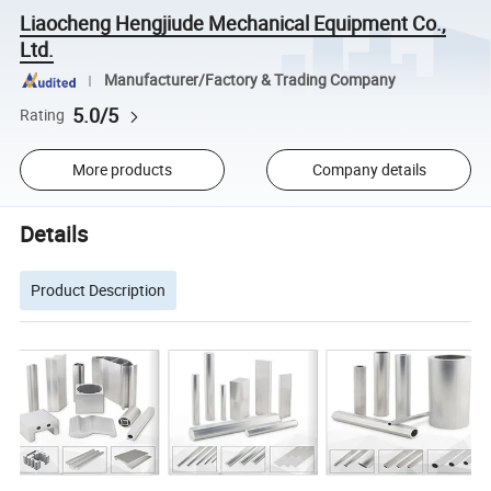
Liaocheng Hengjiude Mechanical Equipment Co.,
Ltd.
Manufacturer/Factory & Trading Company
5.0/5
Rating
More products
Company details
Details
Product Description