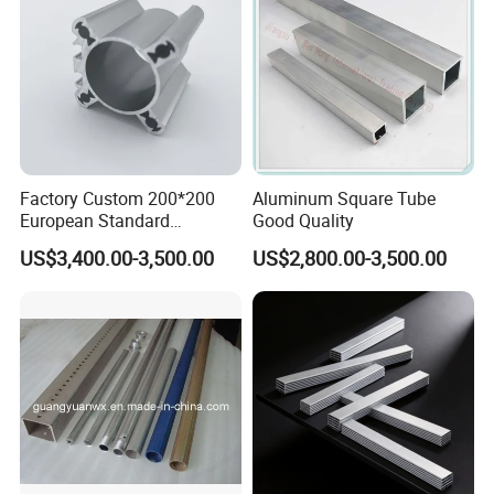
Factory Custom 200*200
Aluminum Square Tube
European Standard
Good Quality
Industrial Aluminum
US$3,400.00-3,500.00
US$2,800.00-3,500.00
Extrusion Profile