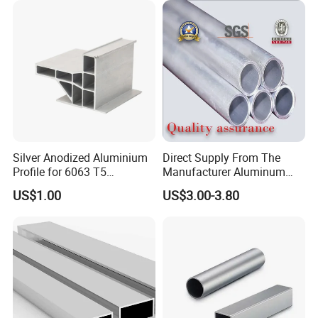
quality services and products.
Our Advantages
Silver Anodized Aluminium
Direct Supply From The
Profile for 6063 T5
Manufacturer Aluminum
Industrial Aluminum Profile
Round Tube Professional
US$1.00
US$3.00-3.80
Supply 1060 2024 3003
5052 6063 T5 6061 T6
FAQ
7075 Aluminum Pipe
1. Can I get free samples?
A: Yes, we can provide you the free samples,
but you need to bear their own delivery costs.