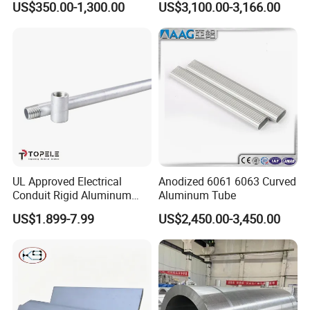
US$350.00-1,300.00
US$3,100.00-3,166.00
Pneumatic Cylinder
UL Approved Electrical
Anodized 6061 6063 Curved
Conduit Rigid Aluminum
Aluminum Tube
Conduit China Supplier
US$1.899-7.99
US$2,450.00-3,450.00