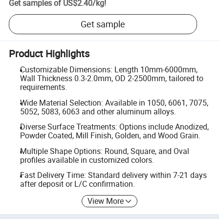
Get samples of
US$2.40
/
kg
!
Get sample
Product Highlights
Customizable Dimensions: Length 10mm-6000mm,
Wall Thickness 0.3-2.0mm, OD 2-2500mm, tailored to
requirements.
Wide Material Selection: Available in 1050, 6061, 7075,
5052, 5083, 6063 and other aluminum alloys.
Diverse Surface Treatments: Options include Anodized,
Powder Coated, Mill Finish, Golden, and Wood Grain.
Multiple Shape Options: Round, Square, and Oval
profiles available in customized colors.
Fast Delivery Time: Standard delivery within 7-21 days
after deposit or L/C confirmation.
View More