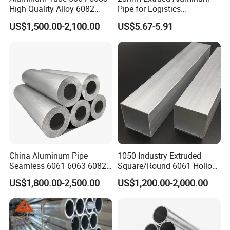
High Quality Alloy 6082
Pipe for Logistics
Rectangular Aluminum
Equipment Production
US$1,500.00-2,100.00
US$5.67-5.91
Square Pipe
China Aluminum Pipe
1050 Industry Extruded
Seamless 6061 6063 6082
Square/Round 6061 Hollow
T6 Round Thick Wall 7mm
Tube 20X20 Anodized
US$1,800.00-2,500.00
US$1,200.00-2,000.00
Pipes Aluminum Tube
Telescopic Rofile Aluminum
Alloy Square Tube for Cube
System