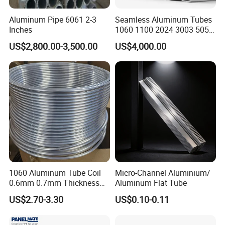
Aluminum Pipe 6061 2-3
Seamless Aluminum Tubes
Inches
1060 1100 2024 3003 5052
5083 5754 6061 6063 6082
US$2,800.00-3,500.00
US$4,000.00
7075 with Customizable
Aluminium Pipe Anodized
Polished Powder Coated
Electroplating
Company Profile
Liaocheng Hengjiude Mechanical Equipment
1060 Aluminum Tube Coil
Micro-Channel Aluminium/
0.6mm 0.7mm Thickness
Aluminum Flat Tube
Co., Ltd
is one of China's leading ISO9001
Aluminum Tubing Roll for
US$2.70-3.30
US$0.10-0.11
Freezer
certified enterprises, specializing in the
production and export of various steel pipes,