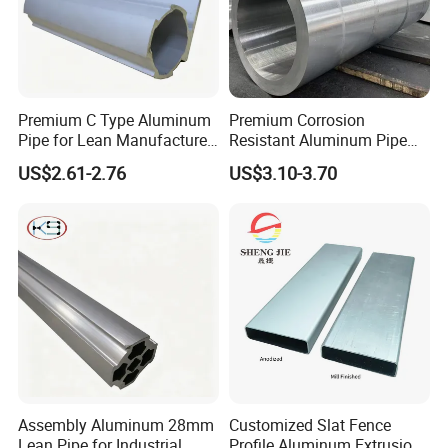
Premium C Type Aluminum
Premium Corrosion
Pipe for Lean Manufacture
Resistant Aluminum Pipe
Application
for Industrial Use
US$2.61-2.76
US$3.10-3.70
Assembly Aluminum 28mm
Customized Slat Fence
Lean Pipe for Industrial
Profile Aluminum Extrusion