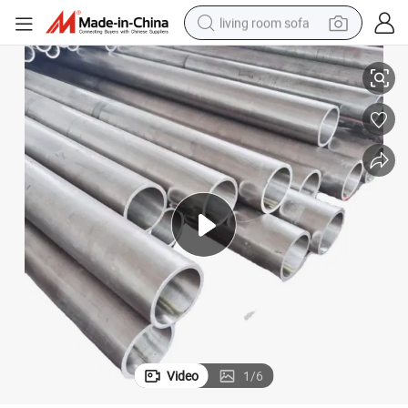
living room sofa
Thin-Walled Aluminum Alloy Pipe
human hair wig
dirt bike
pullover hoody
powder
electric motorcycle
electric car
alloy wheel
Video
1
/
6