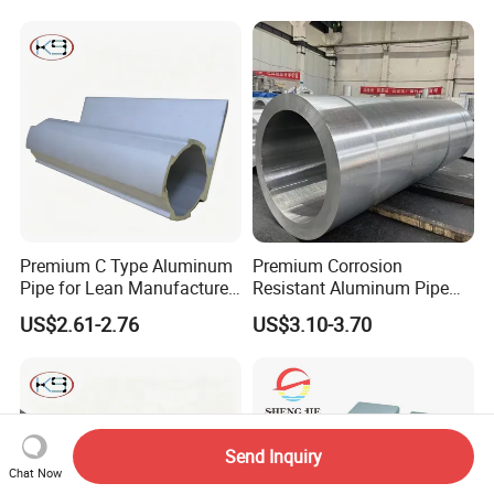
Premium C Type Aluminum
Premium Corrosion
Pipe for Lean Manufacture
Resistant Aluminum Pipe
Application
for Industrial Use
US$2.61-2.76
US$3.10-3.70
Send Inquiry
Chat Now