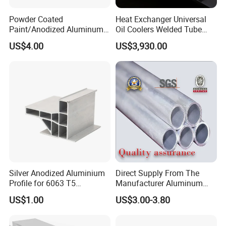
Powder Coated
Heat Exchanger Universal
Paint/Anodized Aluminum
Oil Coolers Welded Tube
Extrusion Tube /Tubing
Aluminium Radiator Tube
US$4.00
US$3,930.00
/Pipe
Silver Anodized Aluminium
Direct Supply From The
Profile for 6063 T5
Manufacturer Aluminum
Industrial Aluminum Profile
Round Tube Professional
US$1.00
US$3.00-3.80
Supply 1060 2024 3003
5052 6063 T5 6061 T6
7075 Aluminum Pipe