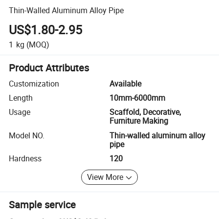
Thin-Walled Aluminum Alloy Pipe
US$1.80-2.95
1
kg
(MOQ)
Product Attributes
Customization
Available
Length
10mm-6000mm
Usage
Scaffold, Decorative,
Furniture Making
Model NO.
Thin-walled aluminum alloy
pipe
Hardness
120
View More
Sample service