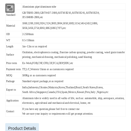
Item
Aluminium pipe/aluminum tube
GB/T6893-2000,GB/T4437-2000,ASTM B210,ASTM B241,ASTM B234,
Standard
JIS H4080-2006,etc
1060,1200,1100,2024,2124,3003,3004,5050,5083,5154,5454,5652,5086,
Material
5056,5456,5754,6061,6062,6063,7075,etc
OD
2-2500mm
WT
0.5-150mm
Length
1m~12m or as required
Oxidation, electrophoresis coating, fluorine carbon spraying, powder coating, wood grain transfer
Surface
printing, mechanical drawing, mechanical polishing, sand blasting
Price term
Ex-Work,FOB,CNF,CFR,CIF,FCA,DDP,DDU,etc
Payment term
TT,L/C,Western Union or as customrers required
MOQ
500Kg or as customers required
Package
Standard export package,or as required
India,Indonesia,Ukraine,Malaysia,Korea,Thailand,Brazil,South Korea,Korea,
Export to
South Africa,Singapore,Canada,USA,Spain,Mexico,Kuwait,Peru,Italy ,Nigeria,etc
Aluminum tube is widely used in all walks of life, such as: automobile, ship, aerospace, aviation,
Application
electronics, agricultural and mechanical and electrical, home, etc
If you have any question,please feel free to contact me
Contact
We are sure your inquiry or requirements will get prompt attention.
Product Details