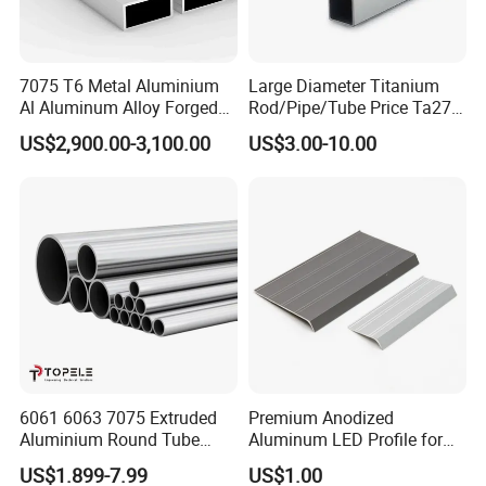
2. Can I request to advance the shipment?
7075 T6 Metal Aluminium
Large Diameter Titanium
A: It should be depends on whether there is
Al Aluminum Alloy Forged
Rod/Pipe/Tube Price Ta27
Square Tube Manufacturer
Gr26 Gr27 Corrosion
sufficient inventory in our warehouse.
US$2,900.00-3,100.00
US$3.00-10.00
in China
Resistant Titanium Alloy
Bar
3. Can I have my own Logo on the product?
A: Yes, you can send us your drawing and we
can make your logo, but you have to bear
their own the cost.
4.How about the MOQ?
6061 6063 7075 Extruded
Premium Anodized
Generally, the trail order will be accepted.The
Aluminium Round Tube
Aluminum LED Profile for
Custom Aluminium Pipe
Surface Mounting
MOQ can be confirmed according to the
US$1.899-7.99
US$1.00
From China Factory