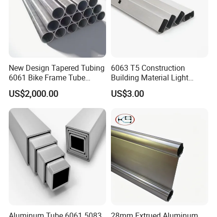
New Design Tapered Tubing
6063 T5 Construction
6061 Bike Frame Tube
Building Material Light
Aluminum 3003-0 Tubes
Weight Aluminum Tube
US$2,000.00
US$3.00
Made in China
Aluminum Tube 6061 5083
28mm Extrued Aluminum