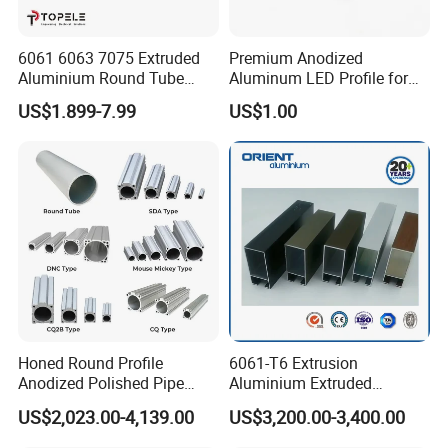
6061 6063 7075 Extruded
Premium Anodized
Aluminium Round Tube
Aluminum LED Profile for
Custom Aluminium Pipe
Surface Mounting
US$1.899-7.99
US$1.00
From China Factory
Honed Round Profile
6061-T6 Extrusion
Anodized Polished Pipe
Aluminium Extruded
Extruded Thin Wall
Round/Square/Rectangle
US$2,023.00-4,139.00
US$3,200.00-3,400.00
Aluminum Telescopic Tube
Aluminum Tube for
for Pneumatic Cylinder
Construction