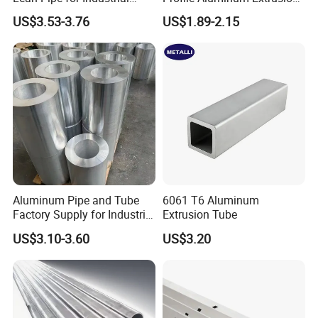
Usage
Rectangle Flat Bar Tube
US$3.53-3.76
US$1.89-2.15
50*10 mm
Aluminum Pipe and Tube
6061 T6 Aluminum
Factory Supply for Industrial
Extrusion Tube
Applications
US$3.10-3.60
US$3.20