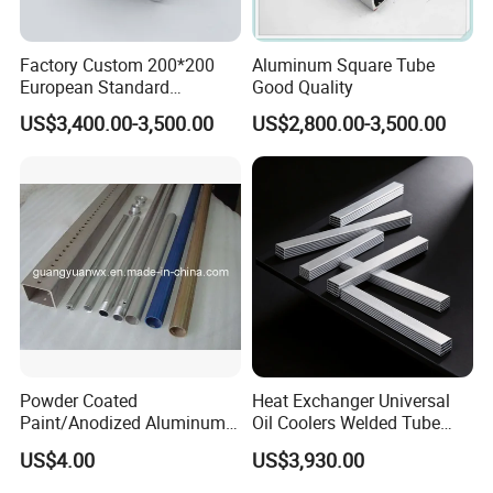
Our products are exported to North America,
Europe, the Middle East, South America,
Factory Custom 200*200
Aluminum Square Tube
European Standard
Good Quality
Southeast Asia, Africa, Australia and other
Industrial Aluminum
US$3,400.00-3,500.00
US$2,800.00-3,500.00
Extrusion Profile
countries and regions, with high quality and
service. Our company's purpose is to provide
customers with high-quality and inexpensive
steel, and strive to create value for
customers. We have advanced processing
equipment and strong logistics distribution
system, can meet the needs of customers at
Powder Coated
Heat Exchanger Universal
any time. We adhere to the principle of
Paint/Anodized Aluminum
Oil Coolers Welded Tube
Extrusion Tube /Tubing
Aluminium Radiator Tube
"customer first" to provide customers with
US$4.00
US$3,930.00
/Pipe