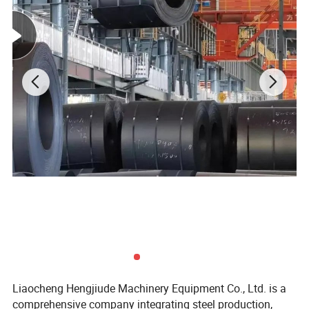
Liaocheng Hengjiude Machinery Equipment Co., Ltd. is a
comprehensive company integrating steel production,