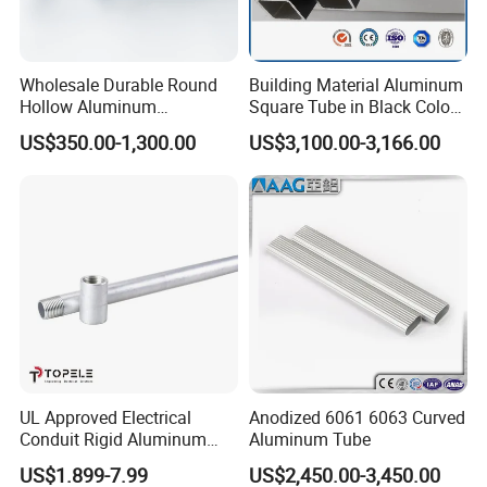
Wholesale Durable Round
Building Material Aluminum
Hollow Aluminum
Square Tube in Black Color
Pneumatic Cylinder Tube for
for Buildings
US$350.00-1,300.00
US$3,100.00-3,166.00
Pneumatic Cylinder
UL Approved Electrical
Anodized 6061 6063 Curved
Conduit Rigid Aluminum
Aluminum Tube
Conduit China Supplier
US$1.899-7.99
US$2,450.00-3,450.00