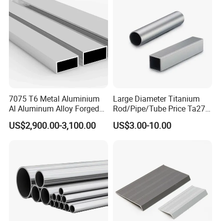
7075 T6 Metal Aluminium
Large Diameter Titanium
Al Aluminum Alloy Forged
Rod/Pipe/Tube Price Ta27
Square Tube Manufacturer
Gr26 Gr27 Corrosion
US$2,900.00-3,100.00
US$3.00-10.00
in China
Resistant Titanium Alloy
Bar