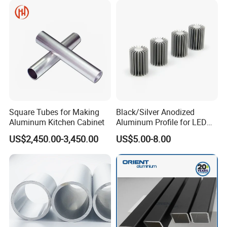
Square Tubes for Making
Black/Silver Anodized
Aluminum Kitchen Cabinet
Aluminum Profile for LED
Heat Sink Aluminum Profile
US$2,450.00-3,450.00
US$5.00-8.00